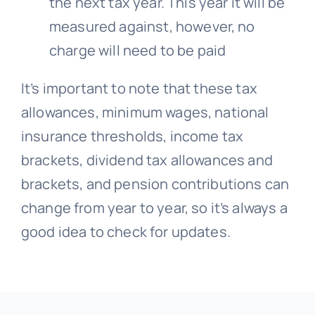
the next tax year. This year it will be
measured against, however, no
charge will need to be paid
It’s important to note that these tax
allowances, minimum wages, national
insurance thresholds, income tax
brackets, dividend tax allowances and
brackets, and pension contributions can
change from year to year, so it’s always a
good idea to check for updates.