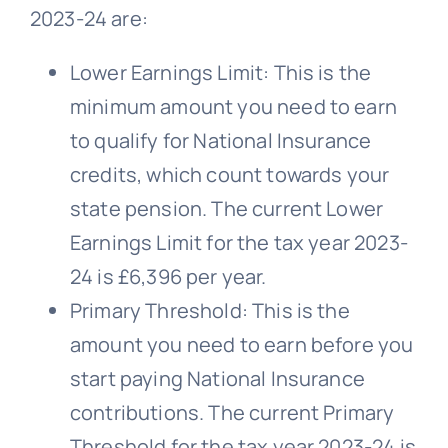
2023-24 are:
Lower Earnings Limit: This is the
minimum amount you need to earn
to qualify for National Insurance
credits, which count towards your
state pension. The current Lower
Earnings Limit for the tax year 2023-
24 is £6,396 per year.
Primary Threshold: This is the
amount you need to earn before you
start paying National Insurance
contributions. The current Primary
Threshold for the tax year 2023-24 is