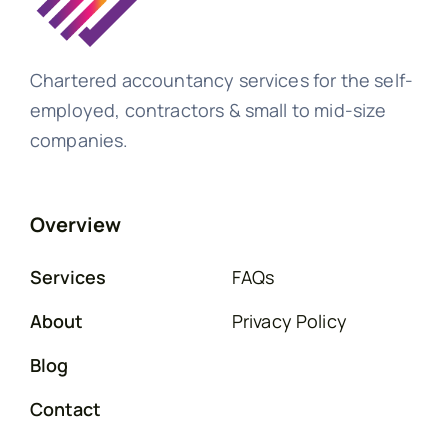
Chartered accountancy services for the self-
employed, contractors & small to mid-size
companies.
Overview
Services
FAQs
About
Privacy Policy
Blog
Contact