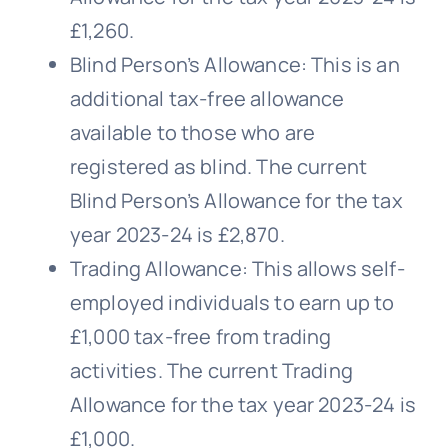
£1,260.
Blind Person’s Allowance: This is an
additional tax-free allowance
available to those who are
registered as blind. The current
Blind Person’s Allowance for the tax
year 2023-24 is £2,870.
Trading Allowance: This allows self-
employed individuals to earn up to
£1,000 tax-free from trading
activities. The current Trading
Allowance for the tax year 2023-24 is
£1,000.