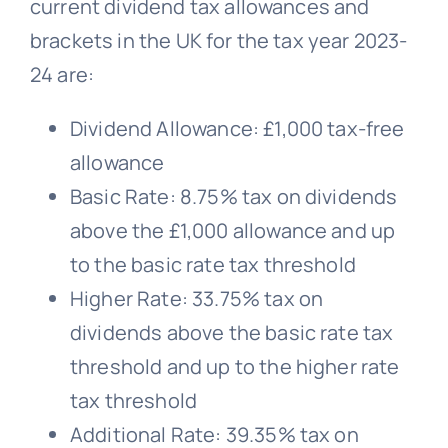
current dividend tax allowances and
brackets in the UK for the tax year 2023-
24 are:
Dividend Allowance: £1,000 tax-free
allowance
Basic Rate: 8.75% tax on dividends
above the £1,000 allowance and up
to the basic rate tax threshold
Higher Rate: 33.75% tax on
dividends above the basic rate tax
threshold and up to the higher rate
tax threshold
Additional Rate: 39.35% tax on