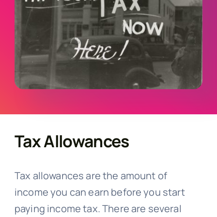
English
Tax Allowances
Tax allowances are the amount of
income you can earn before you start
paying income tax. There are several