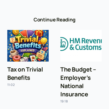
Continue Reading
Tax on Trivial
The Budget –
Benefits
Employer’s
National
11:02
Insurance
19:18