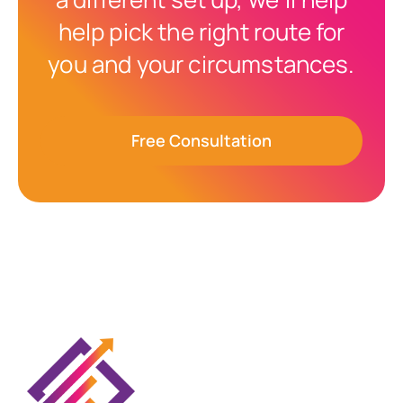
help pick the right route for
you and your circumstances.
Free Consultation