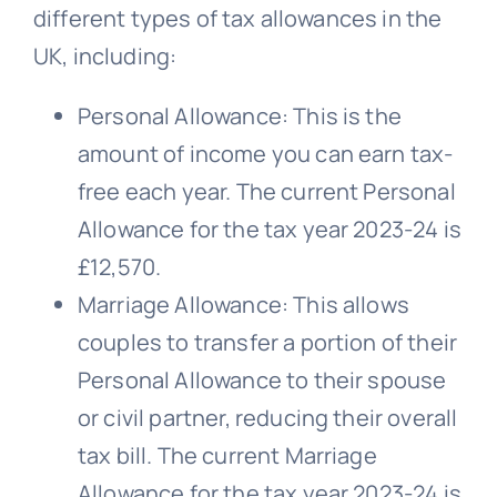
different types of tax allowances in the
UK, including:
Personal Allowance: This is the
amount of income you can earn tax-
free each year. The current Personal
Allowance for the tax year 2023-24 is
£12,570.
Marriage Allowance: This allows
couples to transfer a portion of their
Personal Allowance to their spouse
or civil partner, reducing their overall
tax bill. The current Marriage
Allowance for the tax year 2023-24 is