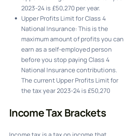
2023-24 is £50,270 per year.
Upper Profits Limit for Class 4
National Insurance: This is the
maximum amount of profits you can
earn as a self-employed person
before you stop paying Class 4
National Insurance contributions.
The current Upper Profits Limit for
the tax year 2023-24 is £50,270
Income Tax Brackets
Income tax is a tax on income that