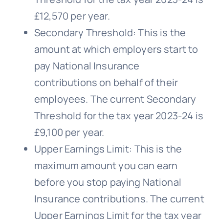
£12,570 per year.
Secondary Threshold: This is the
amount at which employers start to
pay National Insurance
contributions on behalf of their
employees. The current Secondary
Threshold for the tax year 2023-24 is
£9,100 per year.
Upper Earnings Limit: This is the
maximum amount you can earn
before you stop paying National
Insurance contributions. The current
Upper Earnings Limit for the tax year