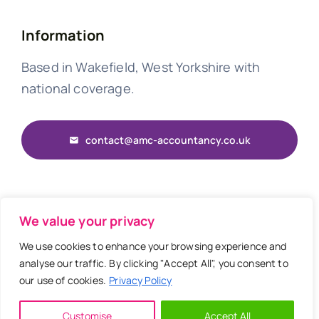
Information
Based in Wakefield, West Yorkshire with
national coverage.
contact@amc-accountancy.co.uk
© 2026 • AMC Accountancy • Website by
OA
We value your privacy
We use cookies to enhance your browsing experience and
analyse our traffic. By clicking "Accept All", you consent to
our use of cookies.
Privacy Policy
Back to top
Customise
Accept All