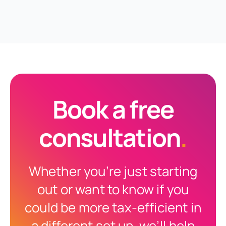
Book a free
consultation
.
Whether you’re just starting
out or want to know if you
could be more tax-efficient in
a different set up, we’ll help