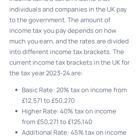
individuals and companies in the UK pay
to the government. The amount of
income tax you pay depends on how
much you earn, and the rates are divided
into different income tax brackets. The
current income tax brackets in the UK for
the tax year 2023-24 are:
Basic Rate: 20% tax on income from
£12,571 to £50,270
Higher Rate: 40% tax on income
from £50,271 to £125,140
Additional Rate: 45% tax on income