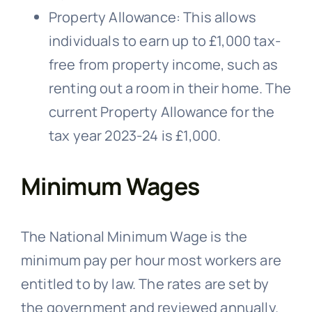
Property Allowance: This allows
individuals to earn up to £1,000 tax-
free from property income, such as
renting out a room in their home. The
current Property Allowance for the
tax year 2023-24 is £1,000.
Minimum Wages
The National Minimum Wage is the
minimum pay per hour most workers are
entitled to by law. The rates are set by
the government and reviewed annually.