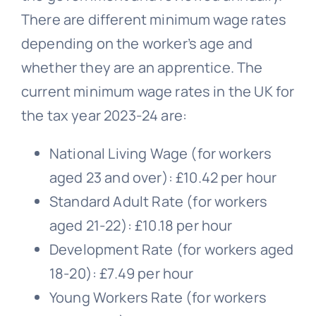
There are different minimum wage rates
depending on the worker’s age and
whether they are an apprentice. The
current minimum wage rates in the UK for
the tax year 2023-24 are:
National Living Wage (for workers
aged 23 and over): £10.42 per hour
Standard Adult Rate (for workers
aged 21-22): £10.18 per hour
Development Rate (for workers aged
18-20): £7.49 per hour
Young Workers Rate (for workers