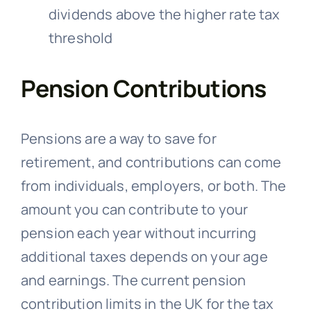
dividends above the higher rate tax
threshold
Pension Contributions
Pensions are a way to save for
retirement, and contributions can come
from individuals, employers, or both. The
amount you can contribute to your
pension each year without incurring
additional taxes depends on your age
and earnings. The current pension
contribution limits in the UK for the tax