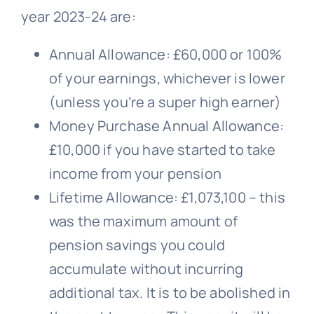
year 2023-24 are:
Annual Allowance: £60,000 or 100%
of your earnings, whichever is lower
(unless you’re a super high earner)
Money Purchase Annual Allowance:
£10,000 if you have started to take
income from your pension
Lifetime Allowance: £1,073,100 – this
was the maximum amount of
pension savings you could
accumulate without incurring
additional tax. It is to be abolished in