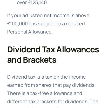
over £125,140
If your adjusted net income is above
£100,000 it is subject to a reduced
Personal Allowance.
Dividend Tax Allowances
and Brackets
Dividend tax is a tax on the income
earned from shares that pay dividends.
There is a tax-free allowance and
different tax brackets for dividends. The