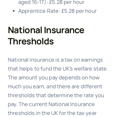
aged 16-17): £5.28 per hour
Apprentice Rate: £5.28 per hour
National Insurance
Thresholds
National Insurance is a tax on earnings
that helps to fund the UK’s welfare state.
The amount you pay depends on how
much you earn, and there are different
thresholds that determine the rate you
pay. The current National Insurance
thresholds in the UK for the tax year